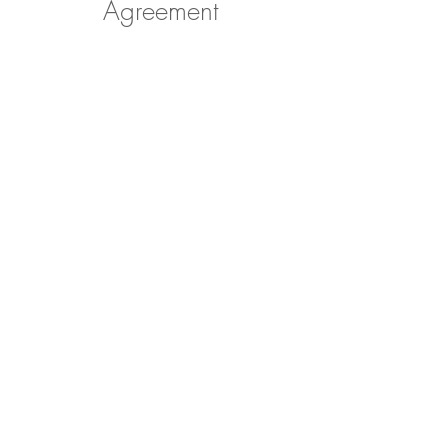
Agreement