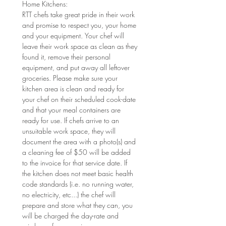
Home Kitchens: 
RTT chefs take great pride in their work 
and promise to respect you, your home 
and your equipment. Your chef will 
leave their work space as clean as they 
found it, remove their personal 
equipment, and put away all leftover 
groceries. Please make sure your 
kitchen area is clean and ready for 
your chef on their scheduled cook-date 
and that your meal containers are 
ready for use. If chefs arrive to an 
unsuitable work space, they will 
document the area with a photo(s) and 
a cleaning fee of $50 will be added 
to the invoice for that service date. If 
the kitchen does not meet basic health 
code standards (i.e. no running water, 
no electricity, etc...) the chef will 
prepare and store what they can, you 
will be charged the day-rate and 