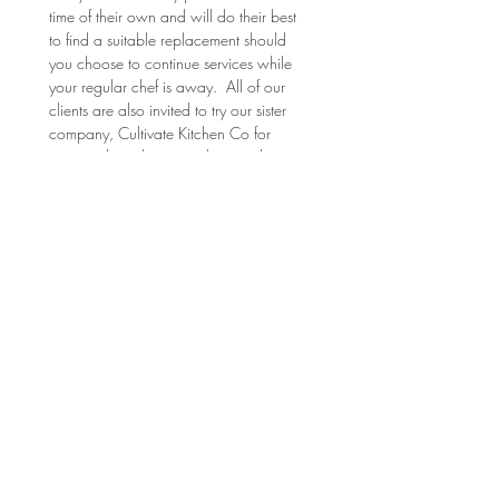
time of their own and will do their best 
to find a suitable replacement should 
you choose to continue services while 
your regular chef is away.  All of our 
clients are also invited to try our sister 
company, Cultivate Kitchen Co for 
prepared meal services that can be 
delivered to your door.  
(
cultivatekitchenco.com
) 
Food Safety: 
Your meals will be packaged and 
supplied with suggested heating and 
serving instructions for your 
convenience. Although RTT tries their 
best, the instructions are subject to 
inaccuracies due to inconsistent oven 
temperatures, type of equipment, etc. 
Instructions may also be written-in on 
printouts due to changes in the dish 
and how it was stored on-site. RTT 
reserves the right to throw away food 