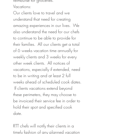
reimburse for groceries.
Vacations:
Our clients love to travel and we 
understand that need for creating 
amazing experiences in our lives.  We 
also understand the need for our chefs 
to continue to be able to provide for 
their families.  All our clients get a total 
of 6 weeks vacation time annually for 
weekly clients and 3 weeks for every 
other week clients.  All notices of 
vacations, especially if extended, need 
to be in writing and at least 2 full 
weeks ahead of scheduled cook dates. 
 If clients vacations extend beyond 
these perimeters, they may choose to 
be invoiced their service fee in order to 
hold their spot and specified cook 
date.  
RTT chefs will notify their clients in a 
timely fashion of any planned vacation 