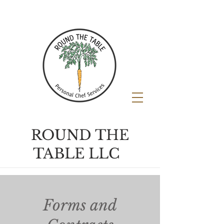
ROUND THE
TABLE LLC
Forms and