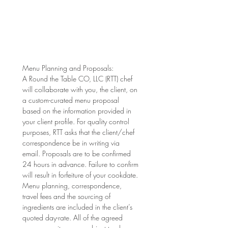
Menu Planning and Proposals: 
A Round the Table CO, LLC (RTT) chef 
will collaborate with you, the client, on 
a custom-curated menu proposal 
based on the information provided in 
your client profile. For quality control 
purposes, RTT asks that the client/chef 
correspondence be in writing via 
email. Proposals are to be confirmed 
24 hours in advance. Failure to confirm 
will result in forfeiture of your cookdate. 
Menu planning, correspondence, 
travel fees and the sourcing of 
ingredients are included in the client’s 
quoted day-rate. All of the agreed 