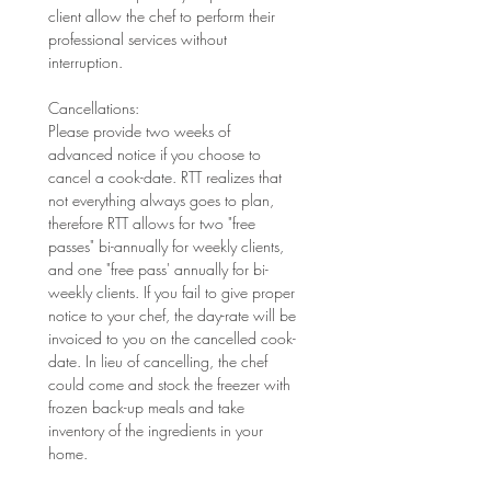
client allow the chef to perform their 
professional services without 
interruption. 
Cancellations: 
Please provide two weeks of 
advanced notice if you choose to 
cancel a cook-date. RTT realizes that 
not everything always goes to plan, 
therefore RTT allows for two "free 
passes" bi-annually for weekly clients, 
and one "free pass' annually for bi-
weekly clients. If you fail to give proper 
notice to your chef, the day-rate will be 
invoiced to you on the cancelled cook-
date. In lieu of cancelling, the chef 
could come and stock the freezer with 
frozen back-up meals and take 
inventory of the ingredients in your 
home.