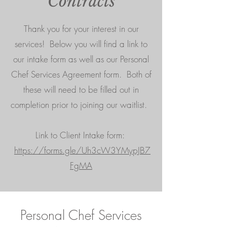
Contracts
Thank you for your interest in our
services! Below you will find a link to
our intake form as well as our Personal
Chef Services Agreement form.
Both of
these will need to be filled out in
completion prior to joining our waitlist.
Link to Client Intake form:
https://forms.gle/Uh3cW3YMypJB7
FgMA
Personal Chef Services