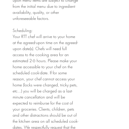
upon menu items are subject to change 
from the initial menu due to ingredient 
availability, quality, or other 
unforeseeable factors. 
Scheduling: 
Your RTT chef will arrive to your home 
at the agreed-upon time on the agreed-
upon date(s). Chefs will need full 
access to the cooking area for an 
estimated 2-6 hours. Please make your 
home accessible to your chef on the 
scheduled cook-date. If for some 
reason, your chef cannot access your 
home (locks were changed, tricky pets, 
etc...) you will be charged as a last-
minute cancellation and will be 
expected to reimburse for the cost of 
your groceries. Clients, children, pets 
and other distractions should be out of 
the kitchen area on all scheduled cook-
dates. We respectfully request that the 