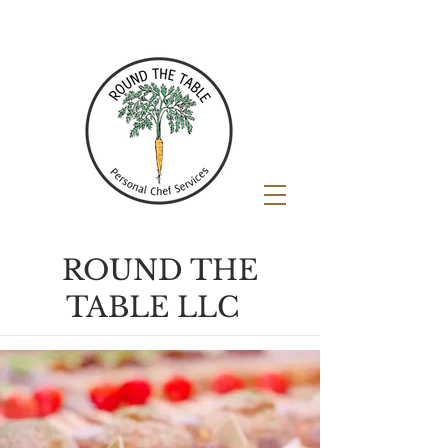
ROUND THE
TABLE LLC