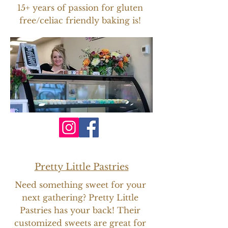
15+ years of passion for gluten
free/celiac friendly baking is!
Pretty Little Pastries
Need something sweet for your
next gathering? Pretty Little
Pastries has your back! Their
customized sweets are great for