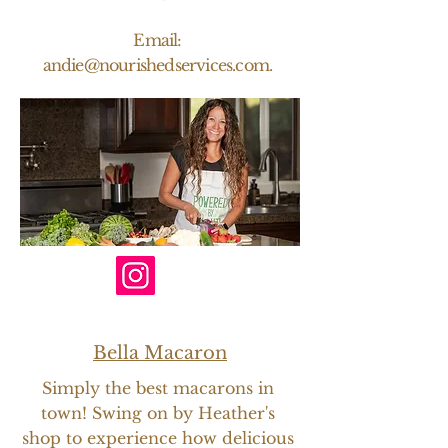
Email:
andie@nourishedservices.com
.
Bella Macaron
Simply the best macarons in
town! Swing on by Heather's
shop to experience how delicious