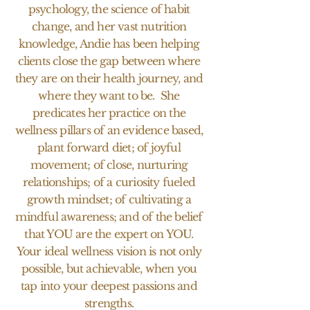
psychology, the science of habit
change, and her vast nutrition
knowledge, Andie has been helping
clients close the gap between where
they are on their health journey, and
where they want to be. She
predicates her practice on the
wellness pillars of an evidence based,
plant forward diet; of joyful
movement; of close, nurturing
relationships; of a curiosity fueled
growth mindset; of cultivating a
mindful awareness; and of the belief
that YOU are the expert on YOU.
Your ideal wellness vision is not only
possible, but achievable, when you
tap into your deepest passions and
strengths.