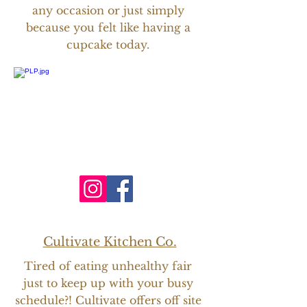
any
occasion or just simply
because you felt like having a
cupcake today.
Cultivate Kitchen Co.
Tired of eating unhealthy fair
just to keep up with your busy
schedule?! Cultivate offers off site