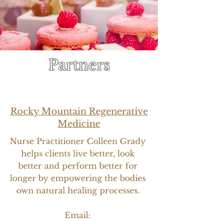
Partners
Rocky Mountain Regenerative
Medicine
Nurse Practitioner Colleen Grady
helps clients live better, look
better and perform better for
longer by empowering the bodies
own natural healing processes.
Email: