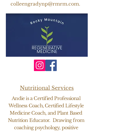
colleengradynp@rmrm.com
.
Nutritional Services
Andie is a Certified Professional
Wellness Coach, Certified Lifestyle
Medicine Coach, and Plant Based
Nutrition Educator. Drawing from
coaching psychology, positive