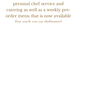
personal chef service and
catering as well as a weekly pre-
order menu that is now available
for pick up or delivery!
Children's Hospital of
Colorado Fund for Owen