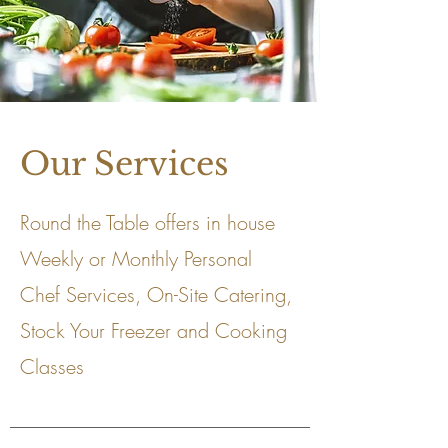
Our Services
Round the Table offers in house
Weekly or Monthly Personal
Chef Services, On-Site Catering,
Stock Your Freezer and Cooking
Classes