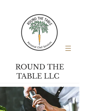
ROUND THE
TABLE LLC