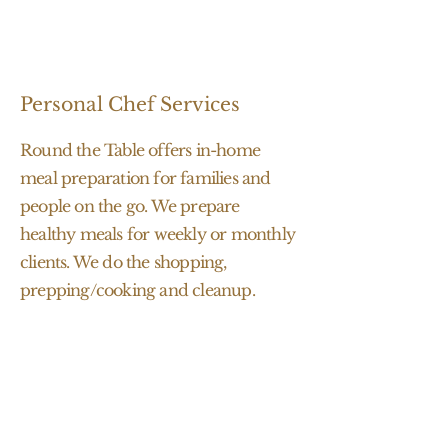
Personal Chef Services
Round the Table offers in-home
meal preparation for families and
people on the go. We prepare
healthy meals for weekly or monthly
clients. We do the shopping,
prepping/cooking and cleanup.