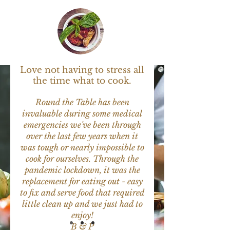
What Our Clients
Say
Love not having to stress all
the time what to cook.
Round the Table has been
invaluable during some medical
emergencies we've been through
over the last few years when it
was tough or nearly impossible to
cook for ourselves. Through the
pandemic lockdown, it was the
replacement for eating out - easy
to fix and serve food that required
little clean up and we just had to
enjoy!
B & P