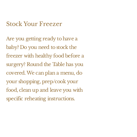
Stock Your Freezer
Are you getting ready to have a
baby? Do you need to stock the
freezer with healthy food before a
surgery? Round the Table has you
covered. We can plan a menu, do
your shopping, prep/cook your
food, clean up and leave you with
specific reheating instructions.