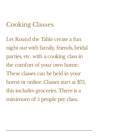
Cooking Classes
Let Round the Table create a fun
night out with family, friends, bridal
parties, etc. with a cooking class in
the comfort of your own home.
These classes can be held in your
home or online. Classes start at $75,
this includes groceries. There is a
minimum of 5 people per class.