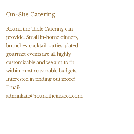
On-Site Catering
Round the Table Catering can
provide: Small in-home dinners,
brunches, cocktail parties, plated
gourmet events are all highly
customizable and we aim to fit
within most reasonable budgets.
Interested in finding out more?
Email:
adminkate@roundthetableco.com